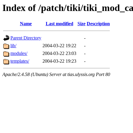
Index of /patch/tiki/tiki_mod_ca
Name
Last modified
Size
Description
Parent Directory
-
lib/
2004-03-22 19:22
-
modules/
2004-03-22 23:03
-
templates/
2004-03-22 19:23
-
Apache/2.4.58 (Ubuntu) Server at tias.ulyssis.org Port 80