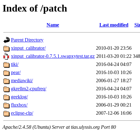
Index of /patch
Name
Last modified
Si
Parent Directory
xinput_calibrator/
2010-01-20 23:56
xinput_calibrator-0.7.5.1.swapxytest.tar.gz
2011-03-20 01:22
34
tiki/
2016-04-24 04:07
pear/
2016-10-03 10:26
mediawiki/
2006-01-27 18:27
gkrellm2-cpufreq/
2016-04-24 04:07
geeklog/
2016-10-03 10:26
fluxbox/
2006-01-29 00:21
eclipse-clp/
2007-12-06 16:06
Apache/2.4.58 (Ubuntu) Server at tias.ulyssis.org Port 80