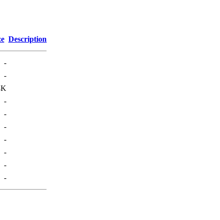
ze
Description
-
-
8K
-
-
-
-
-
-
-